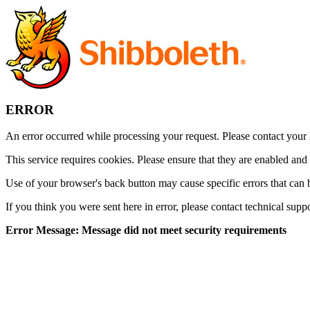
ERROR
An error occurred while processing your request. Please contact your h
This service requires cookies. Please ensure that they are enabled and
Use of your browser's back button may cause specific errors that can 
If you think you were sent here in error, please contact technical supp
Error Message: Message did not meet security requirements