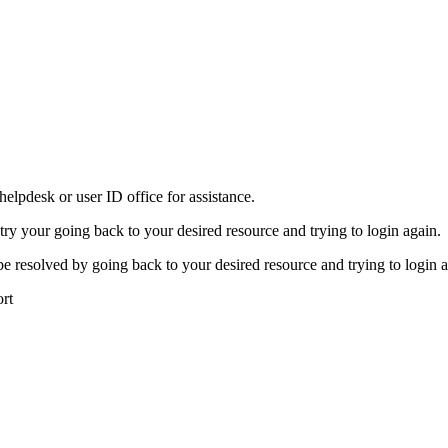
elpdesk or user ID office for assistance.
 try your going back to your desired resource and trying to login again.
be resolved by going back to your desired resource and trying to login a
ort