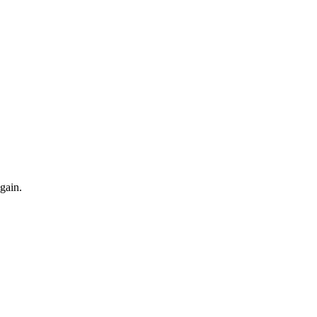
gain.