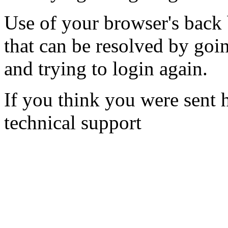
Use of your browser's back 
that can be resolved by goi
and trying to login again.
If you think you were sent h
technical support