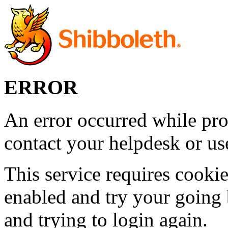
ERROR
An error occurred while pro
contact your helpdesk or use
This service requires cookie
enabled and try your going 
and trying to login again.